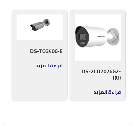
DS-TCG406-E
قراءة المزيد
DS-2CD2026G2-
I(U)
قراءة المزيد