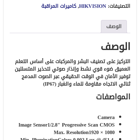
كاميرات المراقبة
,
HIKVISION
التصنيفات:
الوصف
الوصف
التركيز على تصنيف البشر والمركبات على أساس التعلم
ضوء قوي نشط وإنذار صوتي لتحذير المتسللين
العميق
توفير الأمان في الوقت الحقيقي عبر الصوت المدمج
مقاومة للماء والغبار (IP67)
ثنائي الاتجاه
المواصفات
Camera
Image Sensor
1/2.8″ Progressive Scan CMOS
Max. Resolution
1920 × 1080
Min. Illumination
Color: 0.002 Lux @ (F1.4,