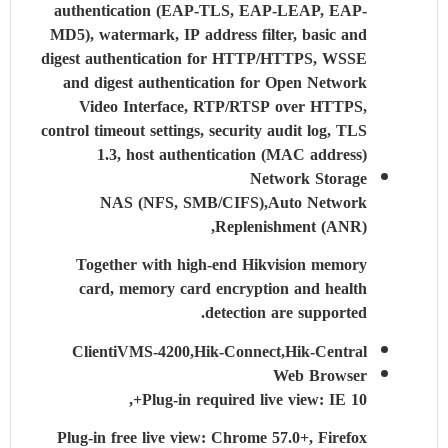
authentication (EAP-TLS, EAP-LEAP, EAP-
MD5), watermark, IP address filter, basic and
digest authentication for HTTP/HTTPS, WSSE
and digest authentication for Open Network
Video Interface, RTP/RTSP over HTTPS,
control timeout settings, security audit log, TLS
1.3, host authentication (MAC address)
Network Storage
NAS (NFS, SMB/CIFS),Auto Network
Replenishment (ANR),
Together with high-end Hikvision memory
card, memory card encryption and health
detection are supported.
Client
iVMS-4200,Hik-Connect,Hik-Central
Web Browser
Plug-in required live view: IE 10+,
Plug-in free live view: Chrome 57.0+, Firefox