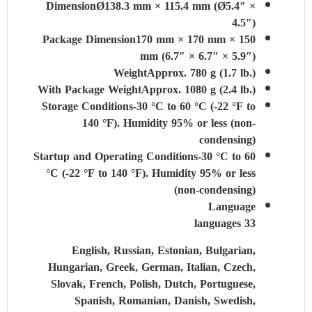
Dimension
Ø138.3 mm × 115.4 mm (Ø5.4″ ×
4.5″)
Package Dimension
170 mm × 170 mm × 150
mm (6.7″ × 6.7″ × 5.9″)
Weight
Approx. 780 g (1.7 lb.)
With Package Weight
Approx. 1080 g (2.4 lb.)
Storage Conditions
-30 °C to 60 °C (-22 °F to
140 °F). Humidity 95% or less (non-
condensing)
Startup and Operating Conditions
-30 °C to 60
°C (-22 °F to 140 °F). Humidity 95% or less
(non-condensing)
Language
33 languages
English, Russian, Estonian, Bulgarian,
Hungarian, Greek, German, Italian, Czech,
Slovak, French, Polish, Dutch, Portuguese,
Spanish, Romanian, Danish, Swedish,