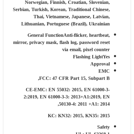
Norwegian, Finnish, Croatian, Slovenian,
Serbian, Turkish, Korean, Traditional Chinese,
Thai, Vietnamese, Japanese, Latvian,
Lithuanian, Portuguese (Brazil), Ukrainian
General Function
Anti-flicker, heartbeat,
mirror, privacy mask, flash log, password reset
via email, pixel counter
Flashing Light
Yes
Approval
EMC
FCC: 47 CFR Part 15, Subpart B,
CE-EMC: EN 55032: 2015, EN 61000-3-
2:2019, EN 61000-3-3: 2013+A1:2019, EN
50130-4: 2011 +A1: 2014,
KC: KN32: 2015, KN35: 2015
Safety