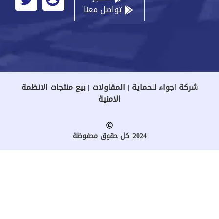
تواصل معنا
شركة اجواء للحماية | المقاولات | بيع منتجات الانظمة
الامنية
2024| كل حقوق محفوظة