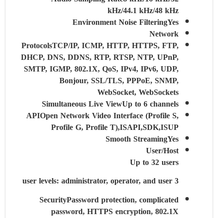
kHz/44.1 kHz/48 kHz
Environment Noise Filtering
Yes
Network
Protocols
TCP/IP, ICMP, HTTP, HTTPS, FTP,
DHCP, DNS, DDNS, RTP, RTSP, NTP, UPnP,
SMTP, IGMP, 802.1X, QoS, IPv4, IPv6, UDP,
Bonjour, SSL/TLS, PPPoE, SNMP,
WebSocket, WebSockets
Simultaneous Live View
Up to 6 channels
API
Open Network Video Interface (Profile S,
Profile G, Profile T),ISAPI,SDK,ISUP
Smooth Streaming
Yes
User/Host
Up to 32 users
3 user levels: administrator, operator, and user
Security
Password protection, complicated
password, HTTPS encryption, 802.1X