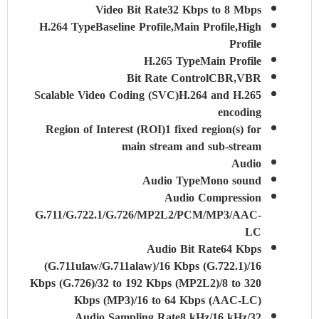
Video Bit Rate
32 Kbps to 8 Mbps
H.264 Type
Baseline Profile,Main Profile,High
Profile
H.265 Type
Main Profile
Bit Rate Control
CBR,VBR
Scalable Video Coding (SVC)
H.264 and H.265
encoding
Region of Interest (ROI)
1 fixed region(s) for
main stream and sub-stream
Audio
Audio Type
Mono sound
Audio Compression
G.711/G.722.1/G.726/MP2L2/PCM/MP3/AAC-
LC
Audio Bit Rate
64 Kbps
(G.711ulaw/G.711alaw)/16 Kbps (G.722.1)/16
Kbps (G.726)/32 to 192 Kbps (MP2L2)/8 to 320
Kbps (MP3)/16 to 64 Kbps (AAC-LC)
Audio Sampling Rate
8 kHz/16 kHz/32