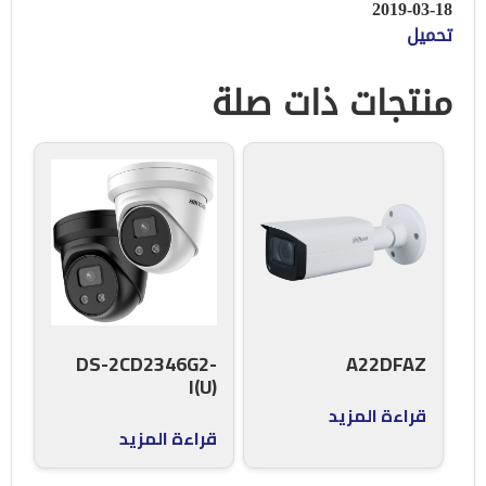
2019-03-18
تحميل
منتجات ذات صلة
DS-2CD2346G2-
A22DFAZ
I(U)
قراءة المزيد
قراءة المزيد