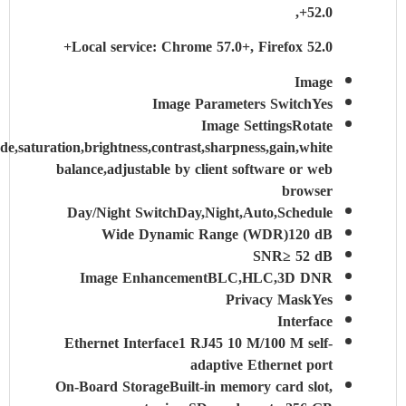
52.0+,
Local service: Chrome 57.0+, Firefox 52.0+
Image
Image Parameters Switch
Yes
Image Settings
Rotate
mode,saturation,brightness,contrast,sharpness,gain,white
balance,adjustable by client software or web
browser
Day/Night Switch
Day,Night,Auto,Schedule
Wide Dynamic Range (WDR)
120 dB
SNR
≥ 52 dB
Image Enhancement
BLC,HLC,3D DNR
Privacy Mask
Yes
Interface
Ethernet Interface
1 RJ45 10 M/100 M self-
adaptive Ethernet port
On-Board Storage
Built-in memory card slot,