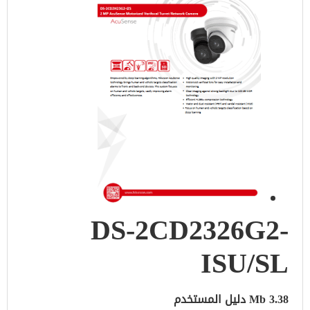
DS-2CD2326G2-
ISU/SL
3.38 Mb دليل المستخدم