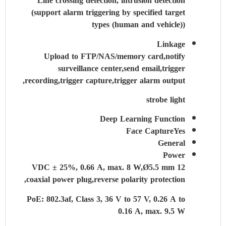
Line crossing detection, intrusion detection
(support alarm triggering by specified target
types (human and vehicle))
Linkage
Upload to FTP/NAS/memory card,notify
surveillance center,send email,trigger
recording,trigger capture,trigger alarm output,
strobe light
Deep Learning Function
Face Capture
Yes
General
Power
12 VDC ± 25%, 0.66 A, max. 8 W,Ø5.5 mm
coaxial power plug,reverse polarity protection,
PoE: 802.3af, Class 3, 36 V to 57 V, 0.26 A to
0.16 A, max. 9.5 W