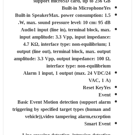
support microSD card, up to 256 GB
Built-in Microphone
Yes
Built-in Speaker
Max. power consumption: 1.5
W, max. sound pressure level: 10 cm: 95 dB.
Audio
1 input (line in), terminal block, max.
input amplitude: 3.3 Vpp, input impedance:
4.7 KΩ, interface type: non-equilibrium; 1
output (line out), terminal block, max. output
amplitude: 3.3 Vpp, output impedance: 100 Ω,
interface type: non-equilibrium
Alarm
1 input, 1 output (max. 24 VDC/24
VAC, 1 A)
Reset Key
Yes
Event
Basic Event
Motion detection (support alarm
triggering by specified target types (human and
vehicle)),video tampering alarm,exception
Smart Event