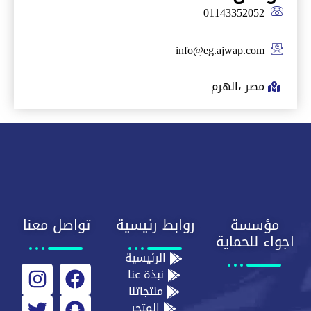
01143352052
info@eg.ajwap.com
مصر ،الهرم
تواصل معنا
روابط رئيسية
مؤسسة
اجواء للحماية
الرئيسية
نبذة عنا
منتجاتنا
المتجر