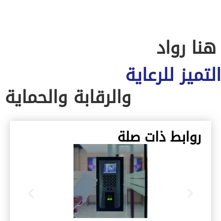
هنا روا
التميز للرعا
والرقابة والحماية
روابط ذات صلة