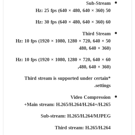
Sub-Stream
50 Hz: 25 fps (640 × 480, 640 × 360)
60 Hz: 30 fps (640 × 480, 640 × 360)
Third Stream
50 Hz: 10 fps (1920 × 1080, 1280 × 720, 640 ×
480, 640 × 360)
60 Hz: 10 fps (1920 × 1080, 1280 × 720, 640 ×
480, 640 × 360),
*Third stream is supported under certain
settings.
Video Compression
Main stream: H.265/H.264/H.264+/H.265+
Sub-stream: H.265/H.264/MJPEG
Third stream: H.265/H.264