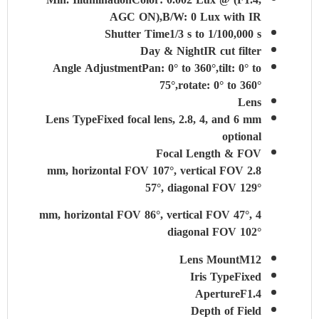
AGC ON),B/W: 0 Lux with IR
Shutter Time
1/3 s to 1/100,000 s
Day & Night
IR cut filter
Angle Adjustment
Pan: 0° to 360°,tilt: 0° to
75°,rotate: 0° to 360°
Lens
Lens Type
Fixed focal lens, 2.8, 4, and 6 mm
optional
Focal Length & FOV
2.8 mm, horizontal FOV 107°, vertical FOV
57°, diagonal FOV 129°
4 mm, horizontal FOV 86°, vertical FOV 47°,
diagonal FOV 102°
Lens Mount
M12
Iris Type
Fixed
Aperture
F1.4
Depth of Field