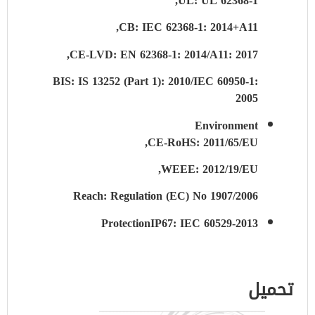
UL: UL 62368-1,
CB: IEC 62368-1: 2014+A11,
CE-LVD: EN 62368-1: 2014/A11: 2017,
BIS: IS 13252 (Part 1): 2010/IEC 60950-1:
2005
Environment
CE-RoHS: 2011/65/EU,
WEEE: 2012/19/EU,
Reach: Regulation (EC) No 1907/2006
Protection
IP67: IEC 60529-2013
تحميل