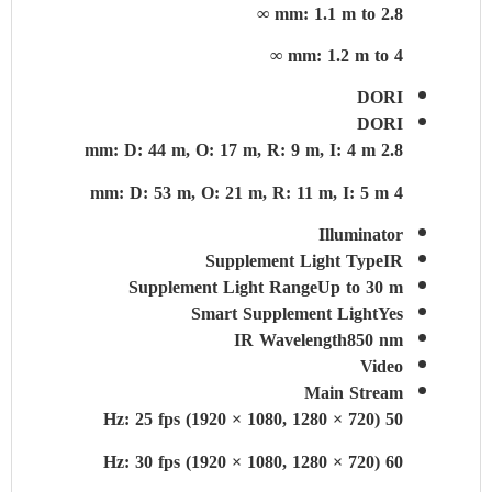
2.8 mm: 1.1 m to ∞
4 mm: 1.2 m to ∞
DORI
DORI
2.8 mm: D: 44 m, O: 17 m, R: 9 m, I: 4 m
4 mm: D: 53 m, O: 21 m, R: 11 m, I: 5 m
Illuminator
Supplement Light Type
IR
Supplement Light Range
Up to 30 m
Smart Supplement Light
Yes
IR Wavelength
850 nm
Video
Main Stream
50 Hz: 25 fps (1920 × 1080, 1280 × 720)
60 Hz: 30 fps (1920 × 1080, 1280 × 720)