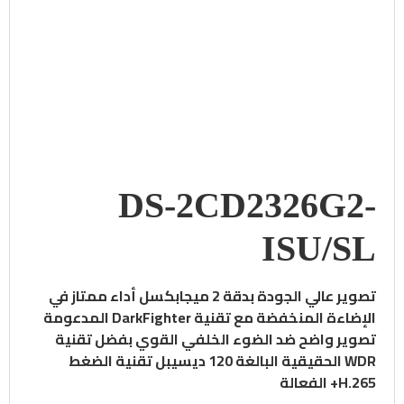
DS-2CD2326G2-
ISU/SL
أداء ممتاز في
تصوير عالي الجودة بدقة 2 ميجابكسل
الإضاءة المنخفضة مع تقنية DarkFighter المدعومة
تصوير واضح ضد الضوء الخلفي القوي بفضل تقنية
تقنية الضغط
WDR الحقيقية البالغة 120 ديسيبل
H.265+ الفعالة