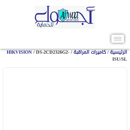
HIKVISION
/ DS-2CD2326G2-
/
كاميرات المراقبة
/
الرئيس
ISU/